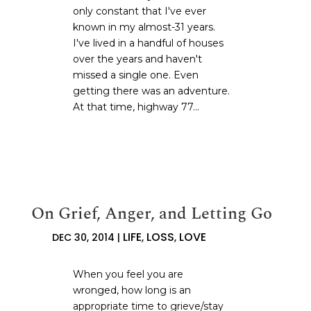
only constant that I've ever
known in my almost-31 years.
I've lived in a handful of houses
over the years and haven't
missed a single one. Even
getting there was an adventure.
At that time, highway 77...
On Grief, Anger, and Letting Go
LIFE
LOSS
LOVE
DEC 30, 2014
|
,
,
When you feel you are
wronged, how long is an
appropriate time to grieve/stay