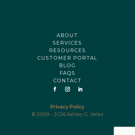
ABOUT
SERVICES
RESOURCES
CUSTOMER PORTAL
BLOG
FAQS
CONTACT
Privacy Policy
© 2009 - 2026 Ashley G. Velez