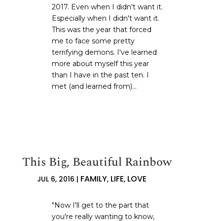
2017. Even when I didn't want it.
Especially when I didn't want it.
This was the year that forced
me to face some pretty
terrifying demons. I've learned
more about myself this year
than I have in the past ten. I
met (and learned from)...
This Big, Beautiful Rainbow
FAMILY
LIFE
LOVE
JUL 6, 2016
|
,
,
"Now I'll get to the part that
you're really wanting to know,