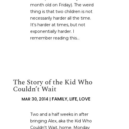
month old on Friday). The weird
thing is that two children is not
necessarily harder all the time.
It's harder at times, but not
exponentially harder. I
remember reading this...
The Story of the Kid Who
Couldn’t Wait
FAMILY
LIFE
LOVE
MAR 30, 2014
|
,
,
Two and a half weeks in after
bringing Alex, aka the Kid Who
Couldn't Wait, home. Monday