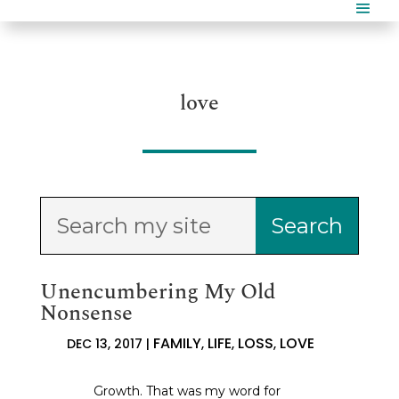
love
Unencumbering My Old
Nonsense
FAMILY
LIFE
LOSS
LOVE
DEC 13, 2017
|
,
,
,
Growth. That was my word for