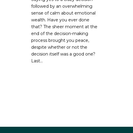
followed by an overwhelming
sense of calm about emotional
wealth. Have you ever done
that? The sheer moment at the
end of the decision-making
process brought you peace,
despite whether or not the
decision itself was a good one?
Last...