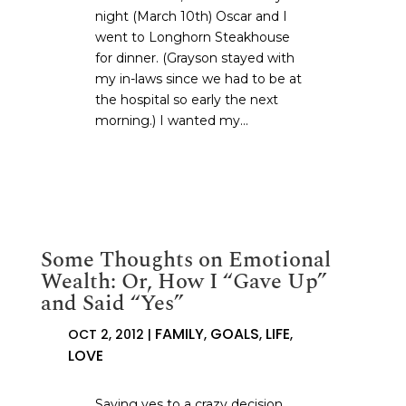
night (March 10th) Oscar and I
went to Longhorn Steakhouse
for dinner. (Grayson stayed with
my in-laws since we had to be at
the hospital so early the next
morning.) I wanted my...
Some Thoughts on Emotional
Wealth: Or, How I “Gave Up”
and Said “Yes”
FAMILY
GOALS
LIFE
OCT 2, 2012
|
,
,
,
LOVE
Saying yes to a crazy decision