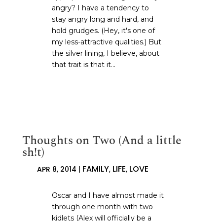
angry? I have a tendency to
stay angry long and hard, and
hold grudges. (Hey, it's one of
my less-attractive qualities.) But
the silver lining, I believe, about
that trait is that it...
Thoughts on Two (And a little
sh!t)
FAMILY
LIFE
LOVE
APR 8, 2014
|
,
,
Oscar and I have almost made it
through one month with two
kidlets (Alex will officially be a