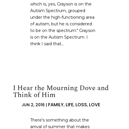
which is, yes, Grayson is on the
Autism Spectrum, grouped
under the high-functioning area
of autism, but he is considered
to be on the spectrum." Grayson
is on the Autism Spectrum. I
think I said that...
I Hear the Mourning Dove and
Think of Him
FAMILY
LIFE
LOSS
LOVE
JUN 2, 2016
|
,
,
,
There's something about the
arrival of summer that makes