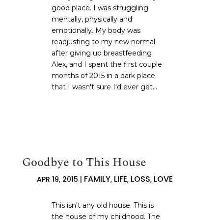
good place. I was struggling
mentally, physically and
emotionally. My body was
readjusting to my new normal
after giving up breastfeeding
Alex, and I spent the first couple
months of 2015 in a dark place
that I wasn't sure I'd ever get...
Goodbye to This House
FAMILY
LIFE
LOSS
LOVE
APR 19, 2015
|
,
,
,
This isn't any old house. This is
the house of my childhood. The