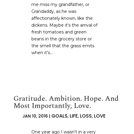
me miss my grandfather, or
Grandaddy, as he was
affectionately known, like the
dickens. Maybe it's the arrival of
fresh tomatoes and green
beans in the grocery store or
the smell that the grass emits
when it's...
Gratitude. Ambition. Hope. And
Most Importantly, Love.
GOALS
LIFE
LOSS
LOVE
JAN 10, 2016
|
,
,
,
One year ago I wasn't in a very