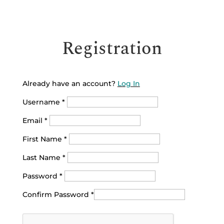
Registration
Already have an account?
Log In
Username
*
Email
*
First Name
*
Last Name
*
Password
*
Confirm Password
*