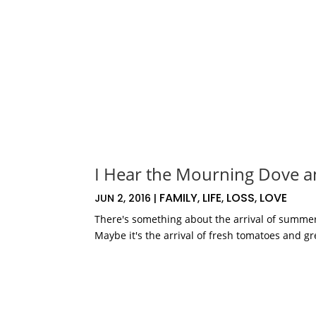
I Hear the Mourning Dove a
FAMILY
LIFE
LOSS
LOVE
JUN 2, 2016
|
,
,
,
There's something about the arrival of summer
Maybe it's the arrival of fresh tomatoes and gr