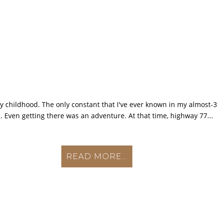
my childhood. The only constant that I've ever known in my almost-31
. Even getting there was an adventure. At that time, highway 77...
READ MORE...