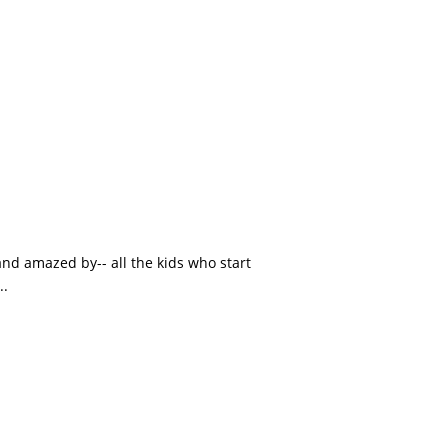
and amazed by-- all the kids who start
..