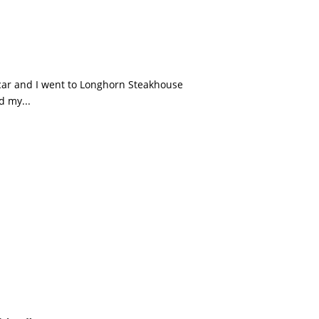
scar and I went to Longhorn Steakhouse
d my...