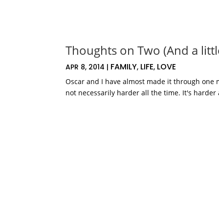
Thoughts on Two (And a little
FAMILY
LIFE
LOVE
APR 8, 2014
|
,
,
Oscar and I have almost made it through one mon
not necessarily harder all the time. It's harder