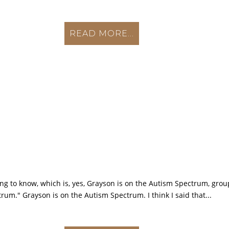
READ MORE...
nting to know, which is, yes, Grayson is on the Autism Spectrum, gr
rum." Grayson is on the Autism Spectrum. I think I said that...