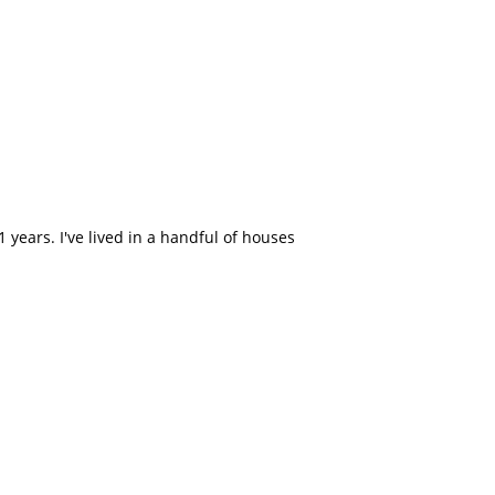
 years. I've lived in a handful of houses