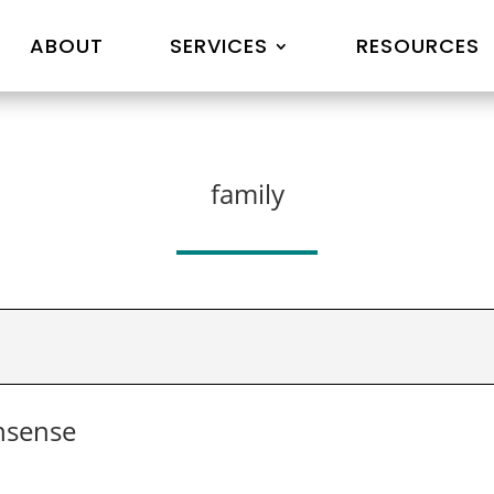
ABOUT
SERVICES
RESOURCES
family
nsense