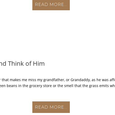
READ MORE...
nd Think of Him
 that makes me miss my grandfather, or Grandaddy, as he was affec
een beans in the grocery store or the smell that the grass emits when
READ MORE...