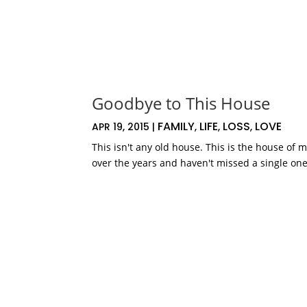
Goodbye to This House
FAMILY
LIFE
LOSS
LOVE
APR 19, 2015
|
,
,
,
This isn't any old house. This is the house of 
over the years and haven't missed a single one