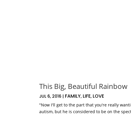
This Big, Beautiful Rainbow
FAMILY
LIFE
LOVE
JUL 6, 2016
|
,
,
"Now I'll get to the part that you're really wa
autism, but he is considered to be on the spect