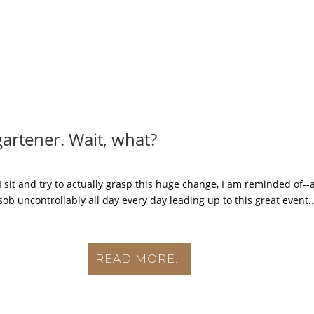
gartener. Wait, what?
 sit and try to actually grasp this huge change, I am reminded of--
ob uncontrollably all day every day leading up to this great event..
READ MORE...