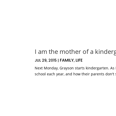
I am the mother of a kinder
FAMILY
LIFE
JUL 29, 2015
|
,
Next Monday, Grayson starts kindergarten. As I
school each year, and how their parents don't s