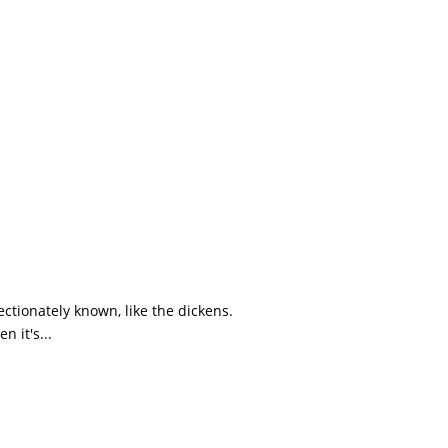
tionately known, like the dickens.
 it's...