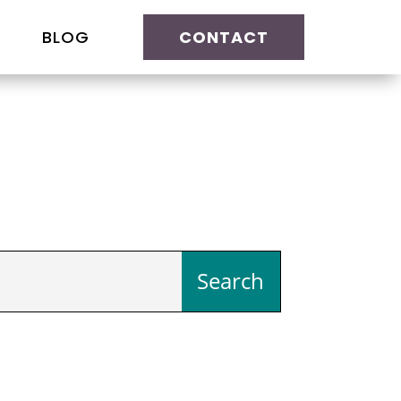
BLOG
CONTACT