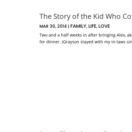
The Story of the Kid Who Co
FAMILY
LIFE
LOVE
MAR 30, 2014
|
,
,
Two and a half weeks in after bringing Alex, 
for dinner. (Grayson stayed with my in-laws sin