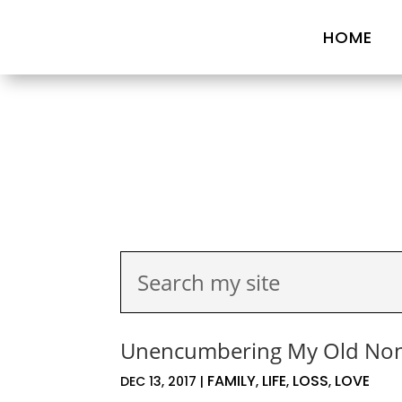
HOME
Unencumbering My Old No
FAMILY
LIFE
LOSS
LOVE
DEC 13, 2017
|
,
,
,