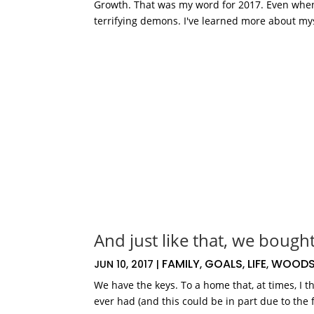
Growth. That was my word for 2017. Even when I
terrifying demons. I've learned more about myse
And just like that, we bough
FAMILY
GOALS
LIFE
WOODS
JUN 10, 2017
|
,
,
,
We have the keys. To a home that, at times, I 
ever had (and this could be in part due to the 