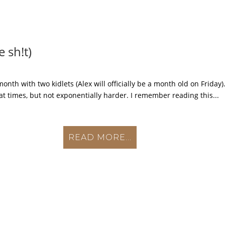
 sh!t)
th with two kidlets (Alex will officially be a month old on Friday).
 at times, but not exponentially harder. I remember reading this...
READ MORE...