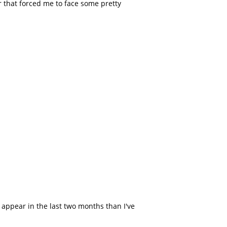
r that forced me to face some pretty
.
 appear in the last two months than I've