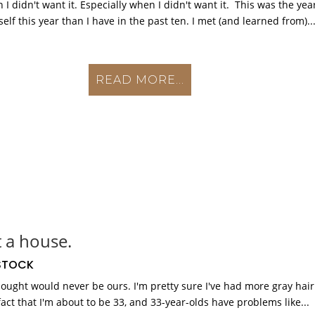
 didn't want it. Especially when I didn't want it. This was the yea
lf this year than I have in the past ten. I met (and learned from)..
READ MORE...
t a house.
TOCK
thought would never be ours. I'm pretty sure I've had more gray hair
fact that I'm about to be 33, and 33-year-olds have problems like...