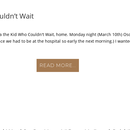
uldn’t Wait
aka the Kid Who Couldn't Wait, home. Monday night (March 10th) O
ce we had to be at the hospital so early the next morning.) I wante
READ MORE...