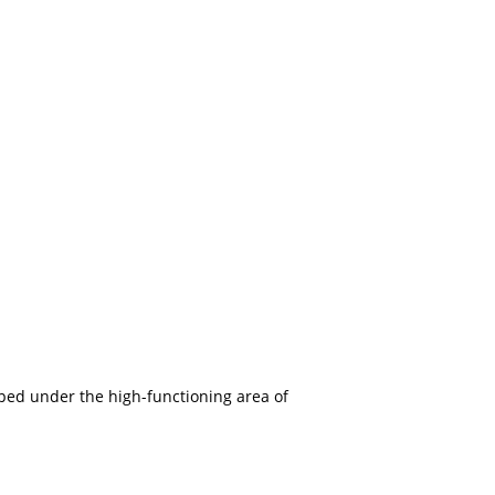
ouped under the high-functioning area of