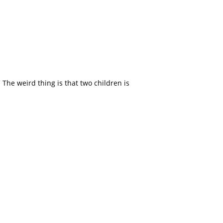
 The weird thing is that two children is