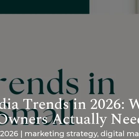
dia Trends in 2026: 
 Owners Actually Nee
 2026
|
marketing strategy
,
digital m