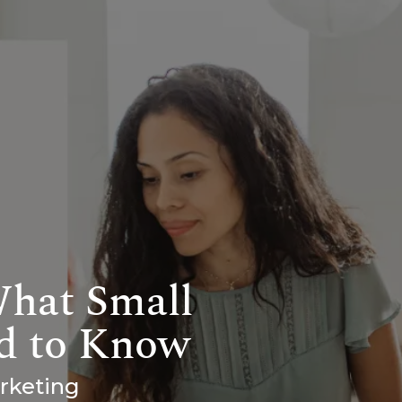
What Small
d to Know
arketing