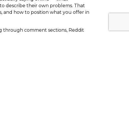
 to describe their own problems. That
s, and how to position what you offer in
ing through comment sections, Reddit
ns. Those patterns become your content
ple
 whatever the algorithm is doing this
 fundamentally about people — about
owing up consistently as a voice worth
t the fundamentals haven't changed as