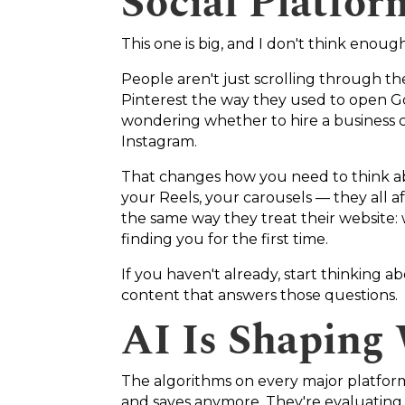
Social Platfo
This one is big, and I don't think enoug
People aren't just scrolling through t
Pinterest the way they used to open Go
wondering whether to hire a business co
Instagram.
That changes how you need to think ab
your Reels, your carousels — they all af
the same way they treat their website:
finding you for the first time.
If you haven't already, start thinking a
content that answers those questions.
AI Is Shaping
The algorithms on every major platform 
and saves anymore. They're evaluating 