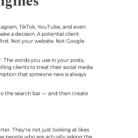
ngines
nstagram, TikTok, YouTube, and even
e a decision. A potential client
irst. Not your website. Not Google.
 The words you use in your posts,
ing clients to treat their social media
sumption that someone new is always
into the search bar — and then create
er. They're not just looking at likes
the people who are actually asking the