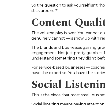
So the question to ask yourself isn't "
stick around?"
Content Quali
The volume play is over. You cannot ou
genuinely cannot — is show up with rea
The brands and businesses gaining gro
engagement. Not just pretty graphics. 
understand something they didn't befor
For service-based businesses — coaches
have the expertise. You have the stories.
Social Listeni
This is the piece that most small busine
Social listening means paying attentio