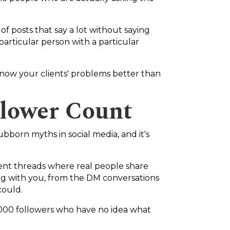
f posts that say a lot without saying
 particular person with a particular
u know your clients' problems better than
lower Count
ubborn myths in social media, and it's
ent threads where real people share
ng with you, from the DM conversations
could.
,000 followers who have no idea what