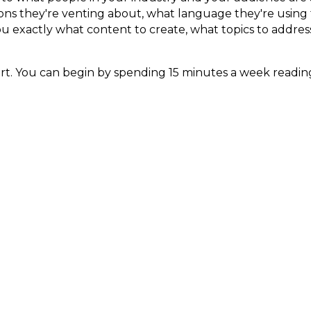
tions they're venting about, what language they're using
you exactly what content to create, what topics to addres
tart. You can begin by spending 15 minutes a week read
ur ideal clients hang out. Pay attention to the patter
ial is Still About Peo
g more. It's not about going viral. It's not about gaming
 right now are the ones who figured out that it's still
e with real problems, building actual community, and sh
the pace of change, I get it. But the good news is tha
specific. Be useful. Be consistent. Build trust over time.