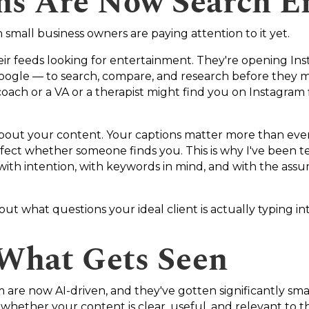
rms Are Now Search E
h small business owners are paying attention to it yet.
heir feeds looking for entertainment. They're opening I
ogle — to search, compare, and research before they mak
ach or a VA or a therapist might find you on Instagram f
out your content. Your captions matter more than ever.
fect whether someone finds you. This is why I've been tell
 with intention, with keywords in mind, and with the as
bout what questions your ideal client is actually typing 
 What Gets Seen
are now AI-driven, and they've gotten significantly smart
whether your content is clear, useful, and relevant to 