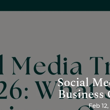
Social Me
Business
Feb 12,