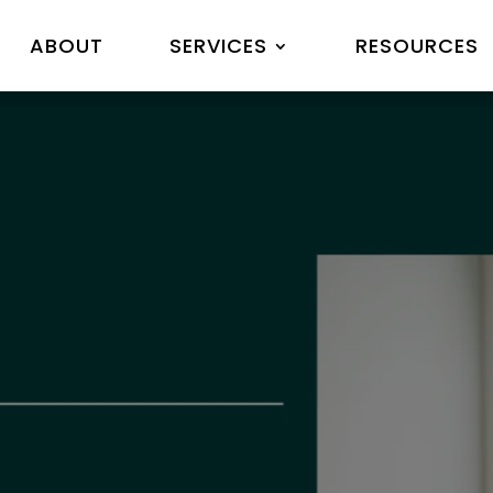
ABOUT
SERVICES
RESOURCES