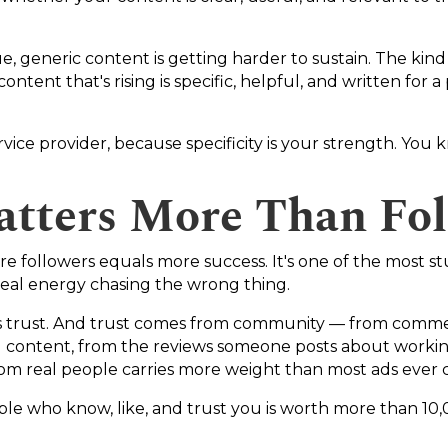
 generic content is getting harder to sustain. The kind o
ntent that's rising is specific, helpful, and written for a
service provider, because specificity is your strength. Yo
tters More Than Fol
re followers equals more success. It's one of the most st
real energy chasing the wrong thing.
6 is trust. And trust comes from community — from comm
d content, from the reviews someone posts about worki
from real people carries more weight than most ads ever 
le who know, like, and trust you is worth more than 10