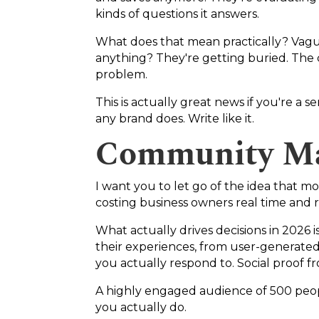
kinds of questions it answers.
What does that mean practically? Vague,
anything? They're getting buried. The co
problem.
This is actually great news if you're a 
any brand does. Write like it.
Community Ma
I want you to let go of the idea that mo
costing business owners real time and 
What actually drives decisions in 202
their experiences, from user-generate
you actually respond to. Social proof 
A highly engaged audience of 500 peop
you actually do.