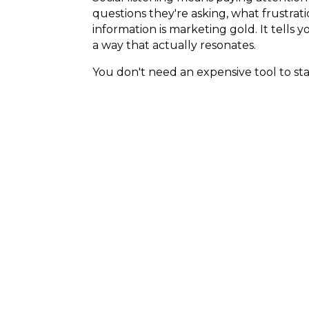
questions they're asking, what frustra
information is marketing gold. It tells 
a way that actually resonates.
You don't need an expensive tool to s
threads, and Facebook groups where yo
calendar.
Winning on Soc
Social media in 2026 is not about postin
week. The businesses winning on social
creating content that helps real peopl
trusting.
If you've been feeling overwhelmed by 
much as it might feel like they have. Be 
Everything else is just tactics.