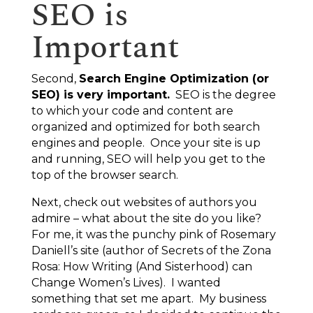
SEO is
Important
Second,
Search Engine Optimization (or
SEO) is very important.
SEO is the degree
to which your code and content are
organized and optimized for both search
engines and people. Once your site is up
and running, SEO will help you get to the
top
of the browser search.
Next, check out websites of authors you
admire – what about the site do you like?
For me, it was the punchy pink of Rosemary
Daniell’s site (author of
Secrets of the Zona
Rosa: How Writing (And Sisterhood) can
Change Women’s Lives
). I wanted
something that set me apart. My business