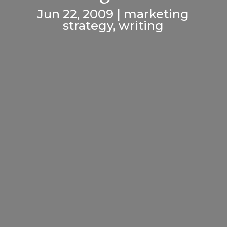
Jun 22, 2009
|
marketing
strategy
,
writing