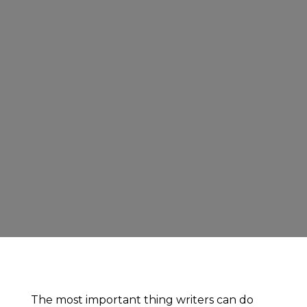
The most important thing writers can do