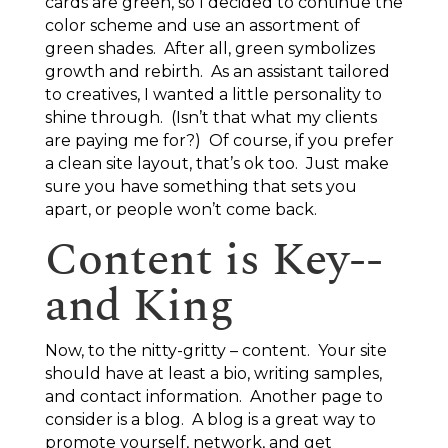
cards are green, so I decided to continue the
color scheme and use an assortment of
green shades. After all, green symbolizes
growth and rebirth. As an assistant tailored
to creatives, I wanted a little personality to
shine through. (Isn’t that what my clients
are paying me for?) Of course, if you prefer
a clean site layout, that’s ok too. Just make
sure you have something that sets you
apart, or people won’t come back.
Content is Key--
and King
Now, to the nitty-gritty – content. Your site
should have at least a bio, writing samples,
and contact information. Another page to
consider is a blog. A blog is a great way to
promote yourself, network, and get