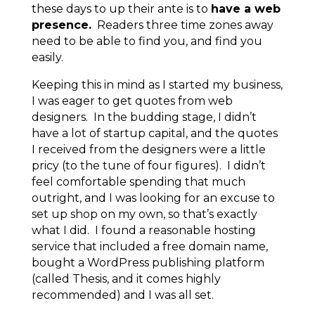
these days to up their ante is to
have a web
presence.
Readers three time zones away
need to be able to find you, and find you
easily.
Keeping this in mind as I started my business,
I was eager to get quotes from web
designers. In the budding stage, I didn’t
have a lot of startup capital, and the quotes
I received from the designers were a little
pricy (to the tune of four figures). I didn’t
feel comfortable spending that much
outright, and I was looking for an excuse to
set up shop on my own, so that’s exactly
what I did. I found a reasonable hosting
service that included a free domain name,
bought a WordPress publishing platform
(called Thesis, and it comes highly
recommended) and I was all set.