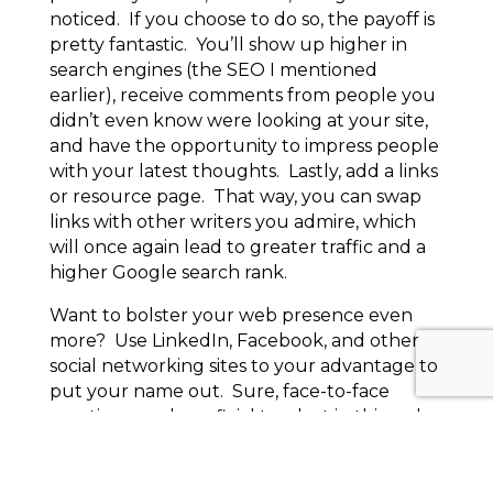
noticed. If you choose to do so, the payoff is
pretty fantastic. You’ll show up higher in
search engines (the SEO I mentioned
earlier), receive comments from people you
didn’t even know were looking at your site,
and have the opportunity to impress people
with your latest thoughts. Lastly, add a links
or resource page. That way, you can swap
links with other writers you admire, which
will once again lead to greater traffic and a
higher Google search rank.
Want to bolster your web presence even
more? Use LinkedIn, Facebook, and other
social networking sites to your advantage to
put your name out. Sure, face-to-face
meetings are beneficial too, but in this web-
dependent day and age, your self-
marketing is adequate at best without a
website, which leads to an entirely different