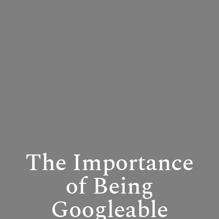
The Importance
of Being
Googleable