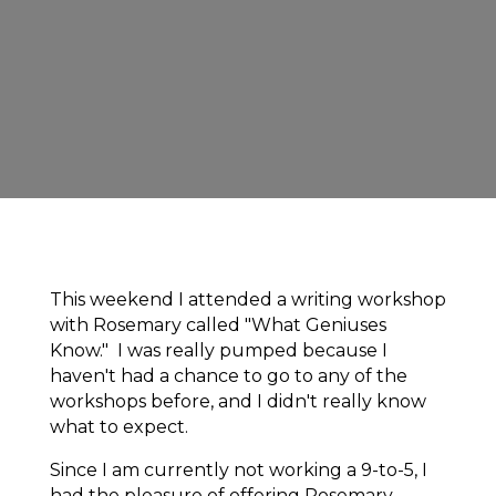
This weekend I attended a writing workshop
with Rosemary called "What Geniuses
Know." I was really pumped because I
haven't had a chance to go to any of the
workshops before, and I didn't really know
what to expect.
Since I am currently not working a 9-to-5, I
had the pleasure of offering Rosemary