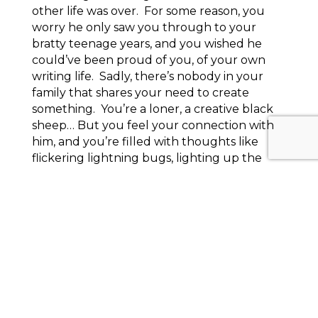
other life was over. For some reason, you
worry he only saw you through to your
bratty teenage years, and you wished he
could’ve been proud of you, of your own
writing life. Sadly, there’s nobody in your
family that shares your need to create
something. You’re a loner, a creative black
sheep… But you feel your connection with
him, and you’re filled with thoughts like
flickering lightning bugs, lighting up the
darkness of your otherwise murky vision of
who you are what you want for yourself.
Knowing full and well that I’d probably have
to read that to the group after I wrote it, I
panicked, thinking I should try and write
something else in the time I had left,
because here my insecurities were, all
splayed out on the page. Cheap words
hussied out, spilling out of their so-called