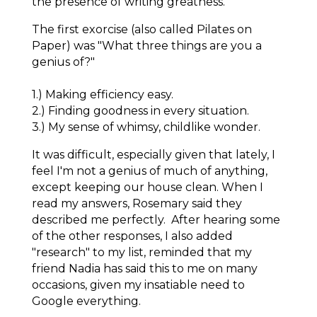
the presence of writing greatness.
The first exorcise (also called Pilates on
Paper) was "What three things are you a
genius of?"
1.) Making efficiency easy.
2.) Finding goodness in every situation.
3.) My sense of whimsy, childlike wonder.
It was difficult, especially given that lately, I
feel I'm not a genius of much of anything,
except keeping our house clean. When I
read my answers, Rosemary said they
described me perfectly. After hearing some
of the other responses, I also added
"research" to my list, reminded that my
friend Nadia has said this to me on many
occasions, given my insatiable need to
Google
everything
.