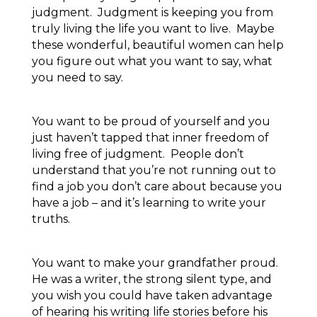
judgment. Judgment is keeping you from
truly living the life you want to live. Maybe
these wonderful, beautiful women can help
you figure out what you want to say, what
you need to say.
You want to be proud of yourself and you
just haven’t tapped that inner freedom of
living free of judgment. People don’t
understand that you’re not running out to
find a job you don’t care about because you
have a job – and it’s learning to write your
truths.
You want to make your grandfather proud.
He was a writer, the strong silent type, and
you wish you could have taken advantage
of hearing his writing life stories before his