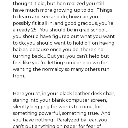
thought it did, but hen realized you still
have much more growing up to do. Things
to learn and see and do, how can you
possibly fit it all in, and good gracious, you’re
already 25. You should be in grad school,
you should have figured out what you want
to do, you should want to hold off on having
babies, because once you do, there’s no
turning back… But yet, you can’t help but
feel like you’re letting someone down for
wanting the normalcy so many others run
from.
Here you sit, in your black leather desk chair,
staring into your blank computer screen,
silently begging for words to come, for
something powerful, something true. And
you have nothing. Paralyzed by fear, you
can’t put anything on paper for fear of