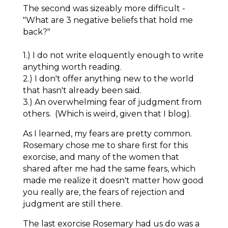
The second was sizeably more difficult -
"What are 3 negative beliefs that hold me
back?"
1.) I do not write eloquently enough to write
anything worth reading.
2.) I don't offer anything new to the world
that hasn't already been said.
3.) An overwhelming fear of judgment from
others.
(Which is weird, given that I blog).
As I learned, my fears are pretty common.
Rosemary chose me to share first for this
exorcise, and many of the women that
shared after me had the same fears, which
made me realize it doesn't matter how good
you
really
are, the fears of rejection and
judgment are still there.
The last exorcise Rosemary had us do was a