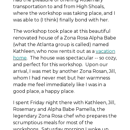
transportation to and from High Shoals,
where the workshop was taking place, and I
was able to (I think) finally bond with her.
The workshop took place at this beautiful
renovated house of a Zona Rosa Alpha Babe
(what the Atlanta group is called) named
Kathleen, who now rents it out as a
vacation
home
. The house was spectacular -- so cozy,
and perfect for this workshop. Upon our
arrival, I was met by another Zona Rosan, Jill,
whom I had never met but her warmness
made me feel immediately like I was in a
good place, a happy place.
I spent Friday night there with Kathleen, Jill,
Rosemary and Alpha Babe Pamella, the
legendary Zona Rosa chef who prepares the
scrumptious meals for most of the
workshops. Saturday morning I woke up