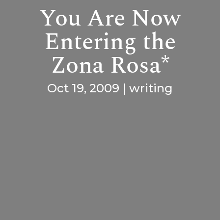
You Are Now
Entering the
Zona Rosa*
Oct 19, 2009
|
writing