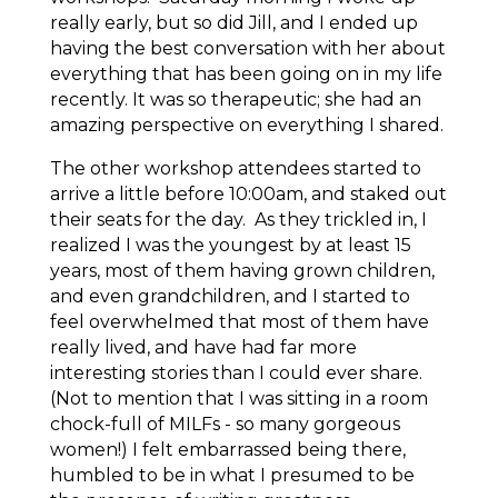
really early, but so did Jill, and I ended up
having the best conversation with her about
everything that has been going on in my life
recently. It was so therapeutic; she had an
amazing perspective on everything I shared.
The other workshop attendees started to
arrive a little before 10:00am, and staked out
their seats for the day. As they trickled in, I
realized I was the youngest by at least 15
years, most of them having grown children,
and even grandchildren, and I started to
feel overwhelmed that most of them have
really
lived
, and have had far more
interesting stories than I could ever share.
(Not to mention that I was sitting in a room
chock-full of MILFs - so many gorgeous
women!) I felt embarrassed being there,
humbled to be in what I presumed to be