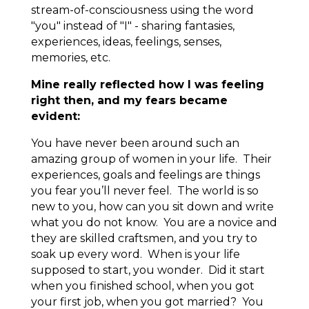
stream-of-consciousness using the word
"you" instead of "I" - sharing fantasies,
experiences, ideas, feelings, senses,
memories, etc.
Mine really reflected how I was feeling
right then, and my fears became
evident:
You have never been around such an
amazing group of women in your life. Their
experiences, goals and feelings are things
you fear you’ll never feel. The world is so
new to you, how can you sit down and write
what you do not know. You are a novice and
they are skilled craftsmen, and you try to
soak up every word. When is your life
supposed to start, you wonder. Did it start
when you finished school, when you got
your first job, when you got married? You