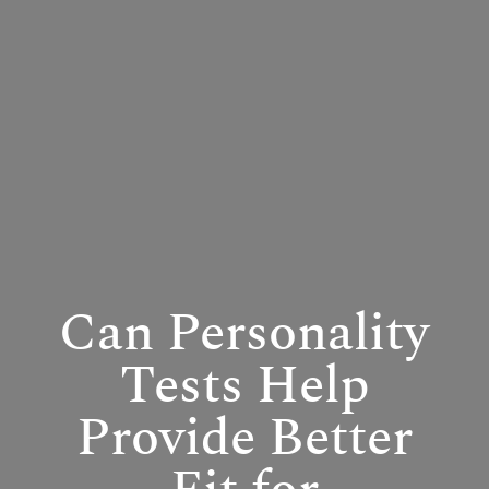
Can Personality
Tests Help
Provide Better