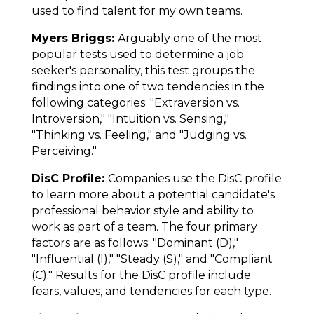
used to find talent for my own teams.
Myers Briggs:
Arguably one of the most
popular tests used to determine a job
seeker's personality, this test groups the
findings into one of two tendencies in the
following categories: "Extraversion vs.
Introversion," "Intuition vs. Sensing,"
"Thinking vs. Feeling," and "Judging vs.
Perceiving."
DisC Profile:
Companies use the DisC profile
to learn more about a potential candidate's
professional behavior style and ability to
work as part of a team. The four primary
factors are as follows: "Dominant (D),"
"Influential (I)," "Steady (S)," and "Compliant
(C)." Results for the DisC profile include
fears, values, and tendencies for each type.