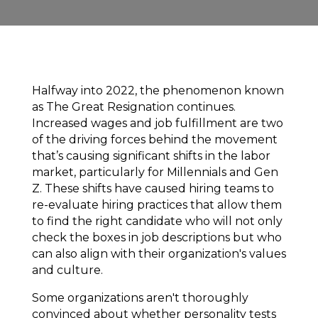
Halfway into 2022, the phenomenon known
as
The Great Resignation
continues.
Increased wages and job fulfillment are two
of the driving forces behind the movement
that’s causing significant shifts in the labor
market, particularly for Millennials and Gen
Z. These shifts have caused hiring teams to
re-evaluate hiring practices that allow them
to find the right candidate who will not only
check the boxes in job descriptions but who
can also align with their organization's values
and culture.
Some organizations aren't thoroughly
convinced about whether personality tests