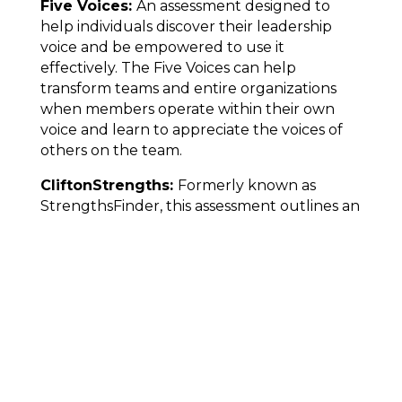
Five Voices:
An assessment designed to
help individuals discover their leadership
voice and be empowered to use it
effectively. The Five Voices can help
transform teams and entire organizations
when members operate within their own
voice and learn to appreciate the voices of
others on the team.
CliftonStrengths:
Formerly known as
StrengthsFinder, this assessment outlines an
individual's top talents with a detailed report
featuring definitions of each of those talents
that are specific to you. This assessment
focuses on your greatest opportunities for
development and success rather than
weaknesses.
This article was originally featured in the
July 2022 issue of
Townelaker
,
Around