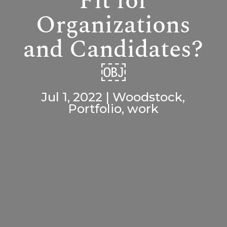
Fit for
Organizations
and Candidates?
￼
Jul 1, 2022
|
Woodstock
,
Portfolio
,
work