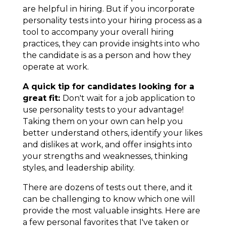
are helpful in hiring. But if you incorporate
personality tests into your hiring process as a
tool to accompany your overall hiring
practices, they can provide insights into who
the
candidate is as a person
and
how they
operate at work
.
A quick tip for candidates looking for a
great fit:
Don't wait for a job application to
use personality tests to your advantage!
Taking them on your own can help you
better understand others, identify your likes
and dislikes at work, and offer insights into
your strengths and weaknesses, thinking
styles, and leadership ability.
There are dozens of tests out there, and it
can be challenging to know which one will
provide the most valuable insights.
Here are
a few personal favorites that I've taken or