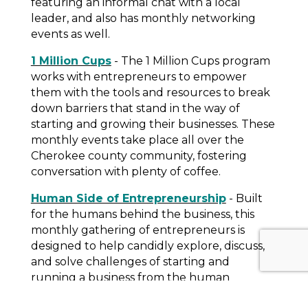
featuring an informal chat with a local
leader, and also has monthly networking
events as well.
1 Million Cups
- The 1 Million Cups program
works with entrepreneurs to empower
them with the tools and resources to break
down barriers that stand in the way of
starting and growing their businesses. These
monthly events take place all over the
Cherokee county community, fostering
conversation with plenty of coffee.
Human Side of Entrepreneurship
- Built
for the humans behind the business, this
monthly gathering of entrepreneurs is
designed to help candidly explore, discuss,
and solve challenges of starting and
running a business from the human
perspective. Topics include work/life