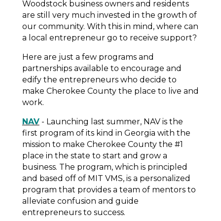
Woodstock business owners and residents
are still very much invested in the growth of
our community. With this in mind, where can
a local entrepreneur go to receive support?
Here are just a few programs and
partnerships available to encourage and
edify the entrepreneurs who decide to
make Cherokee County the place to live
and
work.
NAV
- Launching last summer, NAV is the
first program of its kind in Georgia with the
mission to make Cherokee County the #1
place in the state to start and grow a
business. The program, which is principled
and based off of MIT VMS, is a personalized
program that provides a team of mentors to
alleviate confusion and guide
entrepreneurs to success.