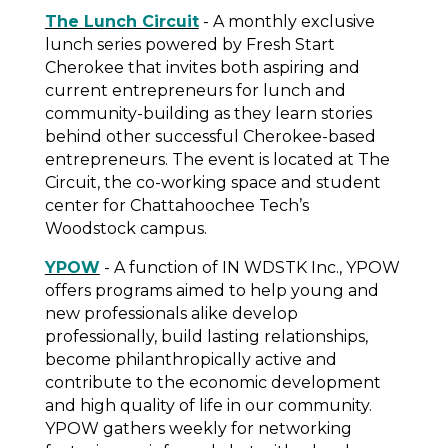
The Lunch Circuit
- A monthly exclusive
lunch series powered by Fresh Start
Cherokee that invites both aspiring and
current entrepreneurs for lunch and
community-building as they learn stories
behind other successful Cherokee-based
entrepreneurs. The event is located at The
Circuit, the co-working space and student
center for Chattahoochee Tech’s
Woodstock campus.
YPOW
- A function of IN WDSTK Inc., YPOW
offers programs aimed to help young and
new professionals alike develop
professionally, build lasting relationships,
become philanthropically active and
contribute to the economic development
and high quality of life in our community.
YPOW gathers weekly for networking