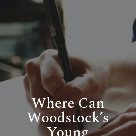
Where Can
Woodstock’s
Young