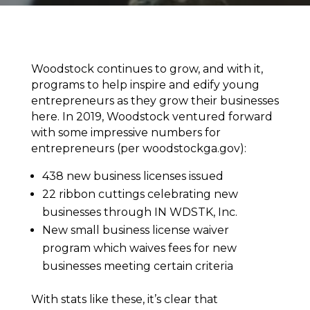
Woodstock continues to grow, and with it,
programs to help inspire and edify young
entrepreneurs as they grow their businesses
here. In 2019, Woodstock ventured forward
with some impressive numbers for
entrepreneurs (per woodstockga.gov):
438 new business licenses issued
22 ribbon cuttings celebrating new
businesses through IN WDSTK, Inc.
New small business license waiver
program which waives fees for new
businesses meeting certain criteria
With stats like these, it’s clear that