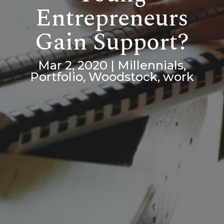
Entrepreneurs
Gain Support?
Mar 2, 2020
|
Millennials
,
Portfolio
,
Woodstock
,
work