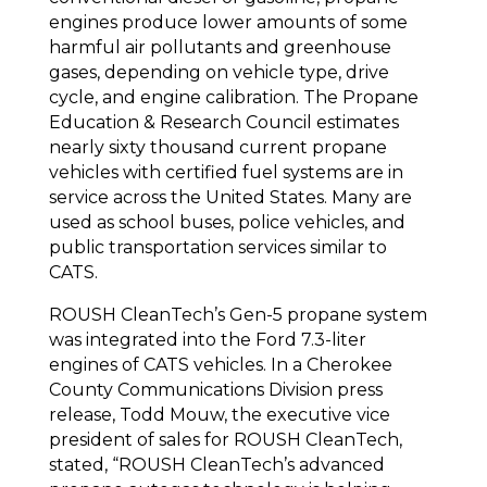
engines produce lower amounts of some
harmful air pollutants and greenhouse
gases, depending on vehicle type, drive
cycle, and engine calibration. The Propane
Education & Research Council estimates
nearly sixty thousand current propane
vehicles with certified fuel systems are in
service across the United States. Many are
used as school buses, police vehicles, and
public transportation services similar to
CATS.
ROUSH CleanTech’s Gen-5 propane system
was integrated into the Ford 7.3-liter
engines of CATS vehicles. In a Cherokee
County Communications Division press
release, Todd Mouw, the executive vice
president of sales for ROUSH CleanTech,
stated, “ROUSH CleanTech’s advanced