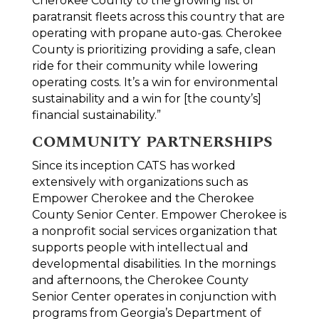
Cherokee County to the growing list of
paratransit fleets across this country that are
operating with propane auto-gas. Cherokee
County is prioritizing providing a safe, clean
ride for their community while lowering
operating costs. It’s a win for environmental
sustainability and a win for [the county’s]
financial sustainability.”
COMMUNITY PARTNERSHIPS
Since its inception CATS has worked
extensively with organizations such as
Empower Cherokee and the Cherokee
County Senior Center. Empower Cherokee is
a nonprofit social services organization that
supports people with intellectual and
developmental disabilities. In the mornings
and afternoons, the Cherokee County
Senior Center operates in conjunction with
programs from Georgia’s Department of