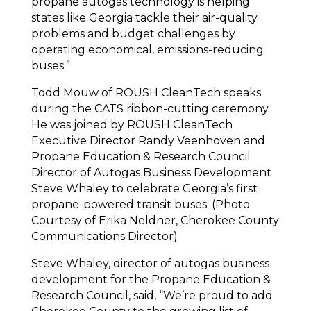
propane autogas technology is helping
states like Georgia tackle their air-quality
problems and budget challenges by
operating economical, emissions-reducing
buses.”
Todd Mouw of ROUSH CleanTech speaks
during the CATS ribbon-cutting ceremony.
He was joined by ROUSH CleanTech
Executive Director Randy Veenhoven and
Propane Education & Research Council
Director of Autogas Business Development
Steve Whaley to celebrate Georgia’s first
propane-powered transit buses. (Photo
Courtesy of Erika Neldner, Cherokee County
Communications Director)
Steve Whaley, director of autogas business
development for the Propane Education &
Research Council, said, “We’re proud to add