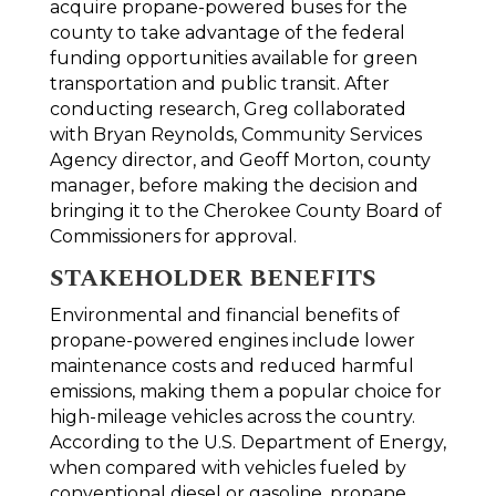
acquire propane-powered buses for the
county to take advantage of the federal
funding opportunities available for green
transportation and public transit. After
conducting research, Greg collaborated
with Bryan Reynolds, Community Services
Agency director, and Geoff Morton, county
manager, before making the decision and
bringing it to the Cherokee County Board of
Commissioners for approval.
STAKEHOLDER BENEFITS
Environmental and financial benefits of
propane-powered engines include lower
maintenance costs and reduced harmful
emissions, making them a popular choice for
high-mileage vehicles across the country.
According to the U.S. Department of Energy,
when compared with vehicles fueled by
conventional diesel or gasoline, propane