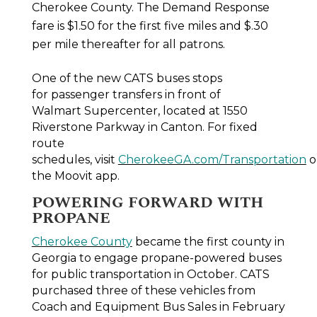
Cherokee County. The Demand Response
fare is $1.50 for the first five miles and $.30
per mile thereafter for all patrons.
One of the new CATS buses stops
for passenger transfers in front of
Walmart Supercenter, located at 1550
Riverstone Parkway in Canton. For fixed
route
schedules, visit
CherokeeGA.com/Transportation
o
the Moovit app.
POWERING FORWARD WITH
PROPANE
Cherokee County
became the first county in
Georgia to engage propane-powered buses
for public transportation in October. CATS
purchased three of these vehicles from
Coach and Equipment Bus Sales in February