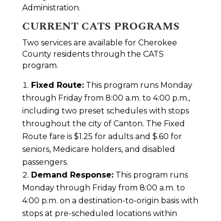
Administration.
CURRENT CATS PROGRAMS
Two services are available for Cherokee
County residents through the CATS
program.
Fixed Route:
This program runs Monday
through Friday from 8:00 a.m. to 4:00 p.m.,
including two preset schedules with stops
throughout the city of Canton. The Fixed
Route fare is $1.25 for adults and $.60 for
seniors, Medicare holders, and disabled
passengers.
Demand Response:
This program runs
Monday through Friday from 8:00 a.m. to
4:00 p.m. on a destination-to-origin basis with
stops at pre-scheduled locations within