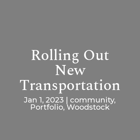
Rolling Out
New
Transportation
Jan 1, 2023
|
community
,
Portfolio
,
Woodstock