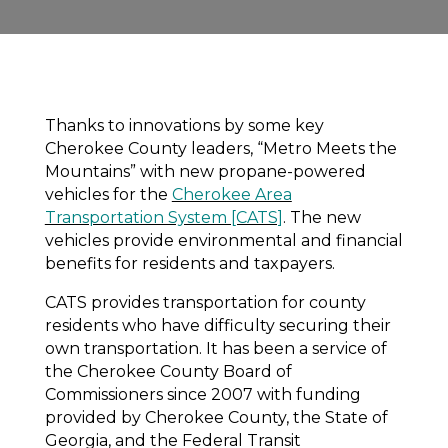
Thanks to innovations by some key
Cherokee County leaders, “Metro Meets the
Mountains” with new propane-powered
vehicles for the
Cherokee Area
Transportation System [CATS]
. The new
vehicles provide environmental and financial
benefits for residents and taxpayers.
CATS provides transportation for county
residents who have difficulty securing their
own transportation. It has been a service of
the Cherokee County Board of
Commissioners since 2007 with funding
provided by Cherokee County, the State of
Georgia, and the Federal Transit