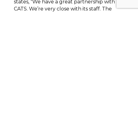
states, “We have a great partnership with
CATS. We’re very close with its staff. The
communication between the two staffs—
I’ve been in this for thirty years—it’s one of
the best. They’re across the street [from us],
but we can’t do anything that we do
without them. They’re everything to us.
Without them there would be a lot of
seniors sitting at home.”
The
Cherokee Chamber of Commerce
is also
gaining significant benefits from a CATS
partnership as the first organization to
advertise on the side of the new propane-
powered buses. Chamber President and
CEO Pam Carnes shares, “Our goal was to
be, if not the first, one of the very first
advertisers on the road, because we knew it
could create more excitement and
awareness for
Destination Cherokee GA
[the