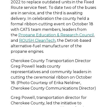
2022 to replace outdated units in the Fixed
Route service fleet. To date two of the buses
are in service, and the third is awaiting
delivery. In celebration the county held a
formal ribbon-cutting event on October 18
with CATS team members, leaders from
the
Propane Education & Research Council
,
and
ROUSH CleanTech
, the Detroit-based
alternative-fuel manufacturer of the
propane engines.
Cherokee County Transportation Director
Greg Powell leads county
representatives and community leaders in
cutting the ceremonial ribbon on October
18. (Photo Courtesy of Erika Neldner,
Cherokee County Communications Director)
Greg Powell, transportation director for
Cherokee County, led the initiative to