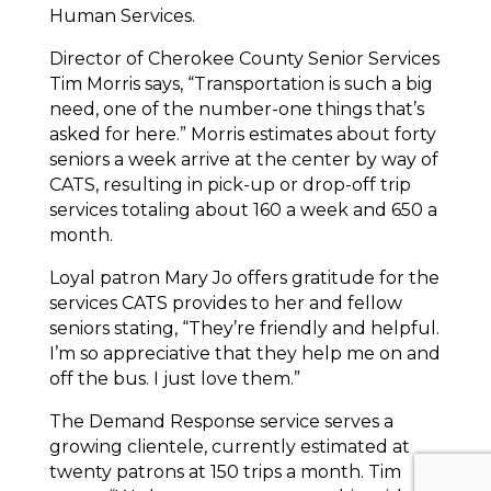
Human Services.
Director of Cherokee County Senior Services
Tim Morris says, “Transportation is such a big
need, one of the number-one things that’s
asked for here.” Morris estimates about forty
seniors a week arrive at the center by way of
CATS, resulting in pick-up or drop-off trip
services totaling about 160 a week and 650 a
month.
Loyal patron Mary Jo offers gratitude for the
services CATS provides to her and fellow
seniors stating, “They’re friendly and helpful.
I’m so appreciative that they help me on and
off the bus. I just love them.”
The Demand Response service serves a
growing clientele, currently estimated at
twenty patrons at 150 trips a month. Tim